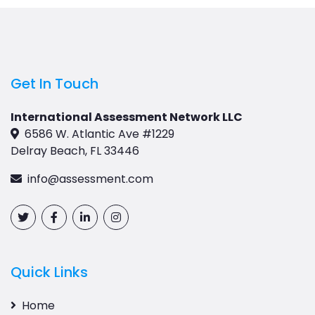
Get In Touch
International Assessment Network LLC
6586 W. Atlantic Ave #1229
Delray Beach, FL 33446
info@assessment.com
Quick Links
Home