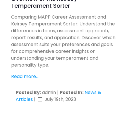
Temperament Sorter
Comparing MAPP Career Assessment and
Keirsey Temperament Sorter: Understand the
differences in focus, assessment approach,
report results, and application. Discover which
assessment suits your preferences and goals
for comprehensive career insights or
understanding your temperament and
personality type.
Read more...
Posted By:
admin |
Posted In:
News &
Articles
|
July 19th, 2023