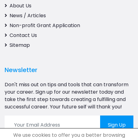
About Us
News / Articles
Non-profit Grant Application
Contact Us
Sitemap
Newsletter
Don't miss out on tips and tools that can transform
your career. Sign up for our newsletter today and
take the first step towards creating a fulfilling and
successful career. Your future self will thank you!
Sign Up
We use cookies to offer you a better browsing