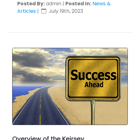
Posted By:
admin |
Posted In:
News &
Articles
|
July 19th, 2023
Overview of the Keirsey