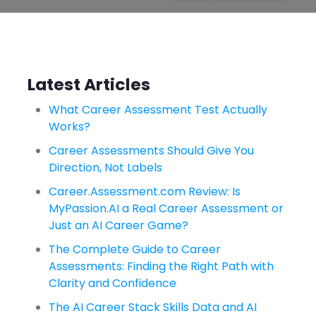
Latest Articles
What Career Assessment Test Actually
Works?
Career Assessments Should Give You
Direction, Not Labels
Career.Assessment.com Review: Is
MyPassion.AI a Real Career Assessment or
Just an AI Career Game?
The Complete Guide to Career
Assessments: Finding the Right Path with
Clarity and Confidence
The AI Career Stack Skills Data and AI