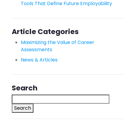
Tools That Define Future Employability
Article Categories
Maximizing the Value of Career
Assessments
News & Articles
Search
Search