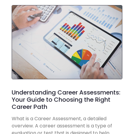
Understanding Career Assessments:
Your Guide to Choosing the Right
Career Path
What is a Career Assessment, a detailed
overview. A career assessment is a type of
evaluation or test that is designed to help