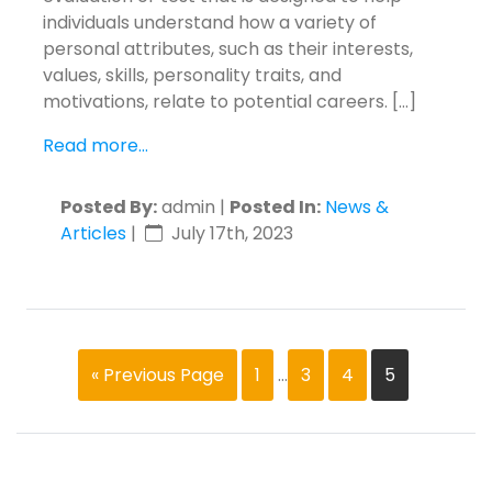
individuals understand how a variety of
personal attributes, such as their interests,
values, skills, personality traits, and
motivations, relate to potential careers. […]
Read more...
Posted By:
admin |
Posted In:
News &
Articles
|
July 17th, 2023
« Previous Page
1
…
3
4
5