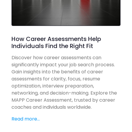
How Career Assessments Help
Individuals Find the Right Fit
Discover how career assessments can
significantly impact your job search process.
Gain insights into the benefits of career
assessments for clarity, focus, resume
optimization, interview preparation,
networking, and decision-making. Explore the
MAPP Career Assessment, trusted by career
coaches and individuals worldwide.
Read more...