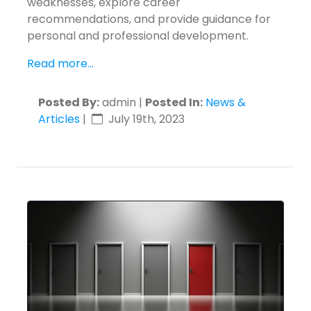
weaknesses, explore career
recommendations, and provide guidance for
personal and professional development.
Read more...
Posted By:
admin |
Posted In:
News &
Articles
|
July 19th, 2023