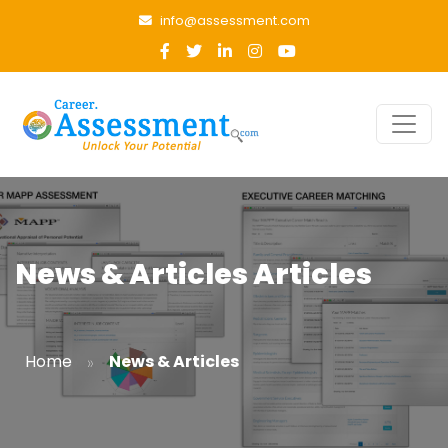
info@assessment.com
News & Articles Articles
»
Home
News & Articles