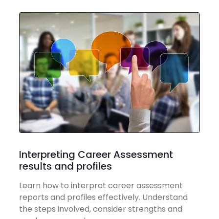
Interpreting Career Assessment
results and profiles
Learn how to interpret career assessment
reports and profiles effectively. Understand
the steps involved, consider strengths and