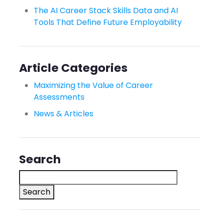
The AI Career Stack Skills Data and AI
Tools That Define Future Employability
Article Categories
Maximizing the Value of Career
Assessments
News & Articles
Search
Search