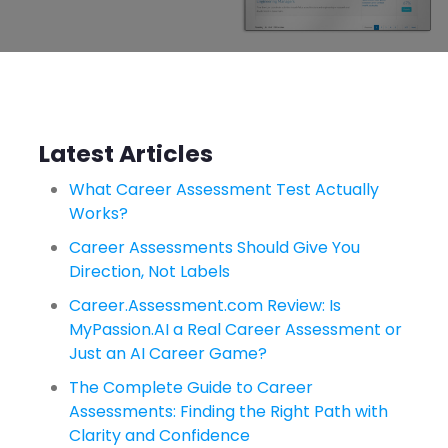
Latest Articles
What Career Assessment Test Actually
Works?
Career Assessments Should Give You
Direction, Not Labels
Career.Assessment.com Review: Is
MyPassion.AI a Real Career Assessment or
Just an AI Career Game?
The Complete Guide to Career
Assessments: Finding the Right Path with
Clarity and Confidence