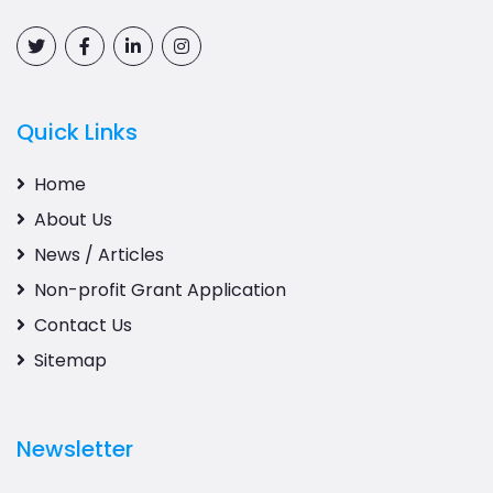
Quick Links
Home
About Us
News / Articles
Non-profit Grant Application
Contact Us
Sitemap
Newsletter