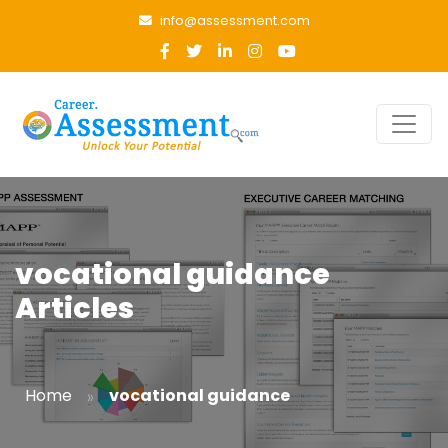
info@assessment.com
vocational guidance
Articles
»
Home
vocational guidance