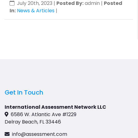
July 20th, 2023
|
Posted By:
admin |
Posted
In:
News & Articles
|
Get In Touch
International Assessment Network LLC
6586 W. Atlantic Ave #1229
Delray Beach, FL 33446
info@assessment.com