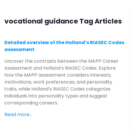
vocational guidance Tag Articles
Detailed overview of the Holland’s RIASEC Codes
assessment
Uncover the contrasts between the MAPP Career
Assessment and Holland’s RIASEC Codes. Explore
how the MAPP assessment considers interests,
motivations, work preferences, and personality
traits, while Holland’s RIASEC Codes categorize
individuals into personality types and suggest
corresponding careers.
Read more...