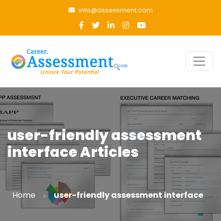
info@assessment.com
user-friendly assessment
interface Articles
»
Home
user-friendly assessment interface