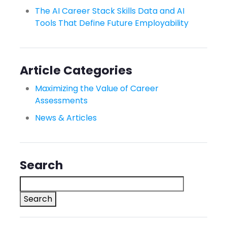
The AI Career Stack Skills Data and AI
Tools That Define Future Employability
Article Categories
Maximizing the Value of Career
Assessments
News & Articles
Search
Search