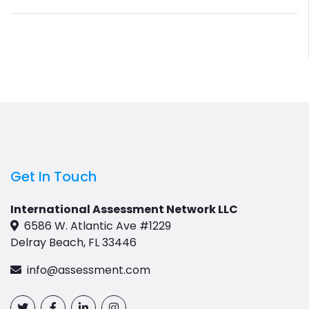
Get In Touch
International Assessment Network LLC
6586 W. Atlantic Ave #1229
Delray Beach, FL 33446
info@assessment.com