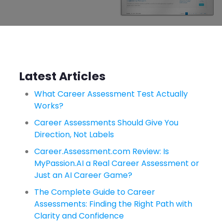
Latest Articles
What Career Assessment Test Actually
Works?
Career Assessments Should Give You
Direction, Not Labels
Career.Assessment.com Review: Is
MyPassion.AI a Real Career Assessment or
Just an AI Career Game?
The Complete Guide to Career
Assessments: Finding the Right Path with
Clarity and Confidence