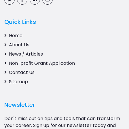
Quick Links
Home
About Us
News / Articles
Non-profit Grant Application
Contact Us
Sitemap
Newsletter
Don't miss out on tips and tools that can transform
your career. Sign up for our newsletter today and