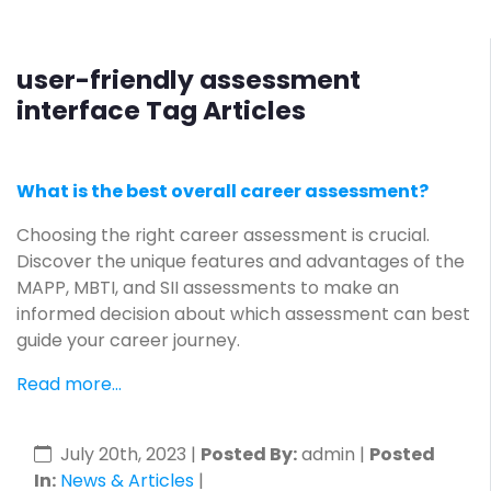
user-friendly assessment
interface Tag Articles
What is the best overall career assessment?
Choosing the right career assessment is crucial.
Discover the unique features and advantages of the
MAPP, MBTI, and SII assessments to make an
informed decision about which assessment can best
guide your career journey.
Read more...
July 20th, 2023
|
Posted By:
admin |
Posted
In:
News & Articles
|