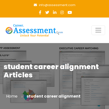
info@assessment.com
student career alignment
Articles
»
Home
student career alignment