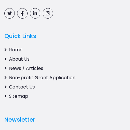
Quick Links
Home
About Us
News / Articles
Non-profit Grant Application
Contact Us
Sitemap
Newsletter