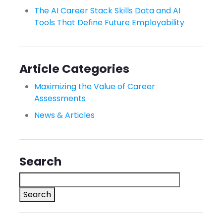
The AI Career Stack Skills Data and AI
Tools That Define Future Employability
Article Categories
Maximizing the Value of Career
Assessments
News & Articles
Search
Search