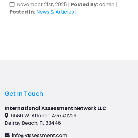
November 21st, 2025
|
Posted By:
admin |
Posted In:
News & Articles
|
Get In Touch
International Assessment Network LLC
6586 W. Atlantic Ave #1229
Delray Beach, FL 33446
info@assessment.com