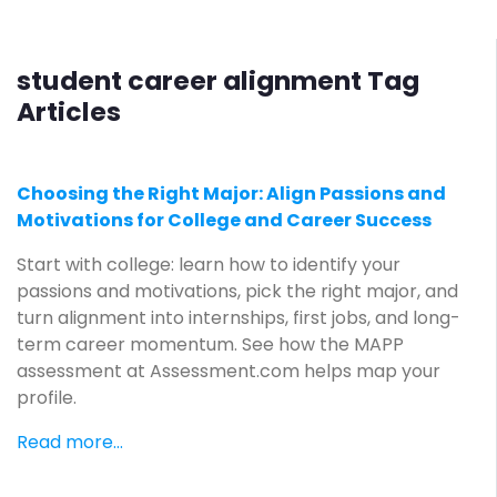
student career alignment Tag
Articles
Choosing the Right Major: Align Passions and
Motivations for College and Career Success
Start with college: learn how to identify your
passions and motivations, pick the right major, and
turn alignment into internships, first jobs, and long-
term career momentum. See how the MAPP
assessment at Assessment.com helps map your
profile.
Read more...