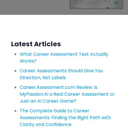
Latest Articles
What Career Assessment Test Actually
Works?
Career Assessments Should Give You
Direction, Not Labels
Career.Assessment.com Review: Is
MyPassion.AI a Real Career Assessment or
Just an AI Career Game?
The Complete Guide to Career
Assessments: Finding the Right Path with
Clarity and Confidence