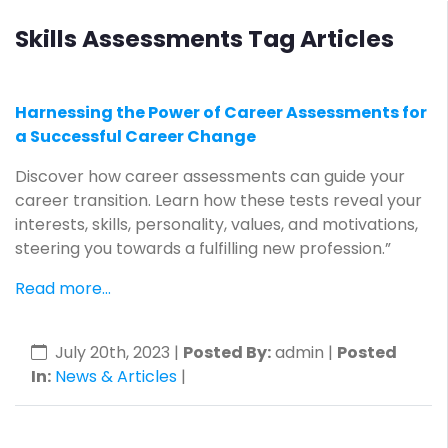
Skills Assessments Tag Articles
Harnessing the Power of Career Assessments for
a Successful Career Change
Discover how career assessments can guide your
career transition. Learn how these tests reveal your
interests, skills, personality, values, and motivations,
steering you towards a fulfilling new profession.”
Read more...
July 20th, 2023
|
Posted By:
admin |
Posted
In:
News & Articles
|