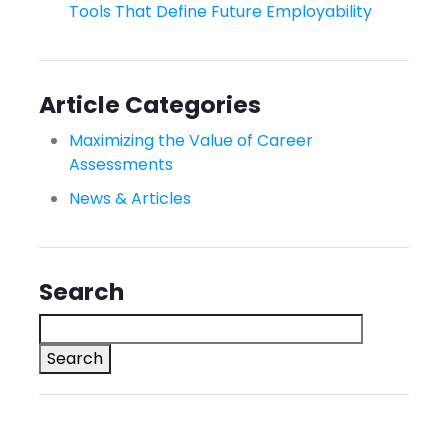
Tools That Define Future Employability
Article Categories
Maximizing the Value of Career
Assessments
News & Articles
Search
Search