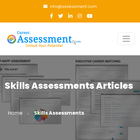
info@assessment.com
Skills Assessments Articles
»
Home
Skills Assessments