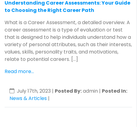
Understanding Career Assessments: Your Guide
to Choosing the Right Career Path
What is a Career Assessment, a detailed overview. A
career assessment is a type of evaluation or test
that is designed to help individuals understand how a
variety of personal attributes, such as their interests,
values, skills, personality traits, and motivations,
relate to potential careers. […]
Read more...
July 17th, 2023
|
Posted By:
admin |
Posted In:
News & Articles
|