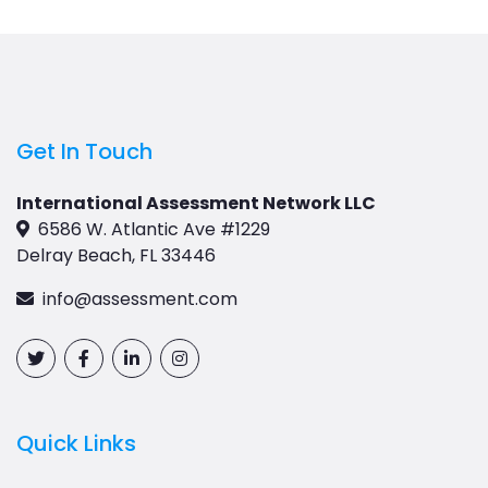
Get In Touch
International Assessment Network LLC
6586 W. Atlantic Ave #1229
Delray Beach, FL 33446
info@assessment.com
Quick Links