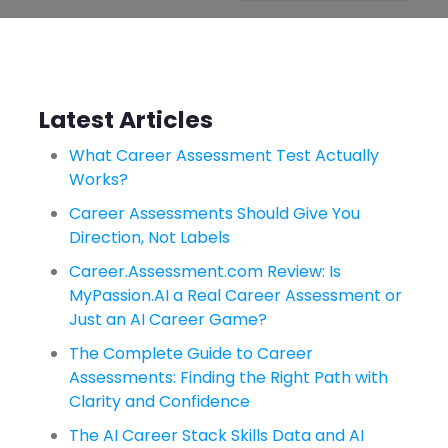
Latest Articles
What Career Assessment Test Actually
Works?
Career Assessments Should Give You
Direction, Not Labels
Career.Assessment.com Review: Is
MyPassion.AI a Real Career Assessment or
Just an AI Career Game?
The Complete Guide to Career
Assessments: Finding the Right Path with
Clarity and Confidence
The AI Career Stack Skills Data and AI