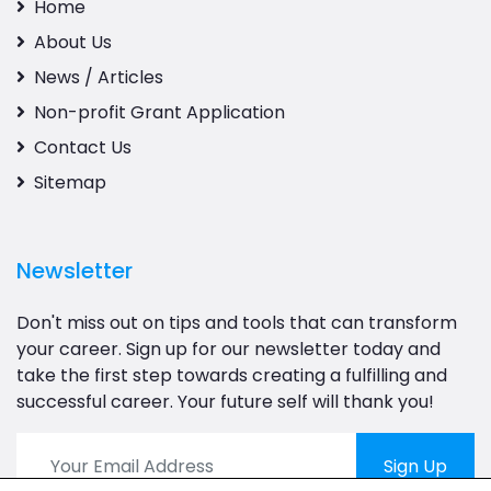
Home
About Us
News / Articles
Non-profit Grant Application
Contact Us
Sitemap
Newsletter
Don't miss out on tips and tools that can transform
your career. Sign up for our newsletter today and
take the first step towards creating a fulfilling and
successful career. Your future self will thank you!
Sign Up