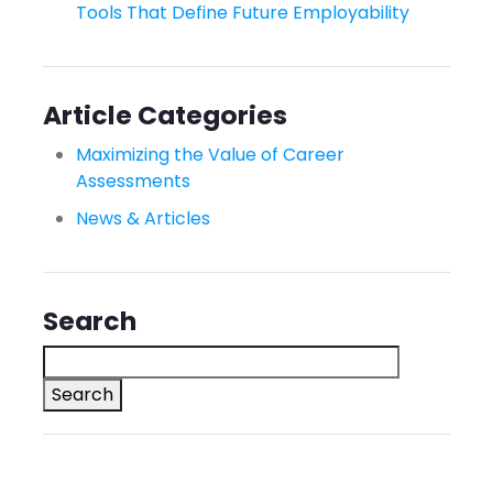
Tools That Define Future Employability
Article Categories
Maximizing the Value of Career
Assessments
News & Articles
Search
Search