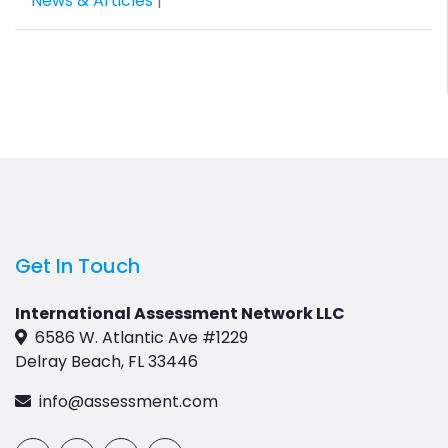
News & Articles
|
Get In Touch
International Assessment Network LLC
6586 W. Atlantic Ave #1229
Delray Beach, FL 33446
info@assessment.com