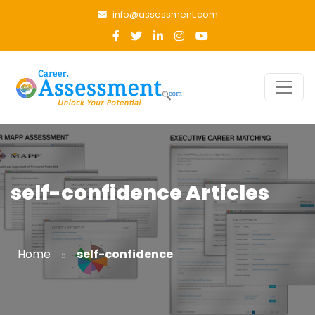
info@assessment.com
self-confidence Articles
»
Home
self-confidence