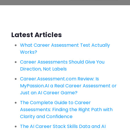
Latest Articles
What Career Assessment Test Actually
Works?
Career Assessments Should Give You
Direction, Not Labels
Career.Assessment.com Review: Is
MyPassion.AI a Real Career Assessment or
Just an AI Career Game?
The Complete Guide to Career
Assessments: Finding the Right Path with
Clarity and Confidence
The AI Career Stack Skills Data and AI