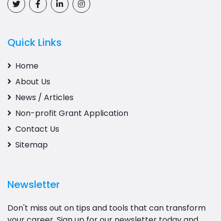
Quick Links
Home
About Us
News / Articles
Non-profit Grant Application
Contact Us
Sitemap
Newsletter
Don't miss out on tips and tools that can transform
your career. Sign up for our newsletter today and