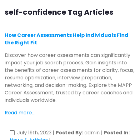
self-confidence Tag Articles
How Career Assessments Help Individuals Find
the Right Fit
Discover how career assessments can significantly
impact your job search process. Gain insights into
the benefits of career assessments for clarity, focus,
resume optimization, interview preparation,
networking, and decision-making. Explore the MAPP
Career Assessment, trusted by career coaches and
individuals worldwide.
Read more...
July 19th, 2023
|
Posted By:
admin |
Posted In: