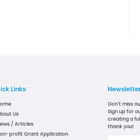
ick Links
Newslette
Home
Don't miss ou
Sign up for o
bout Us
creating a ful
ews / Articles
thank you!
on-profit Grant Application