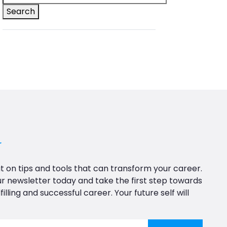
Search
r
t on tips and tools that can transform your career.
ur newsletter today and take the first step towards
filling and successful career. Your future self will