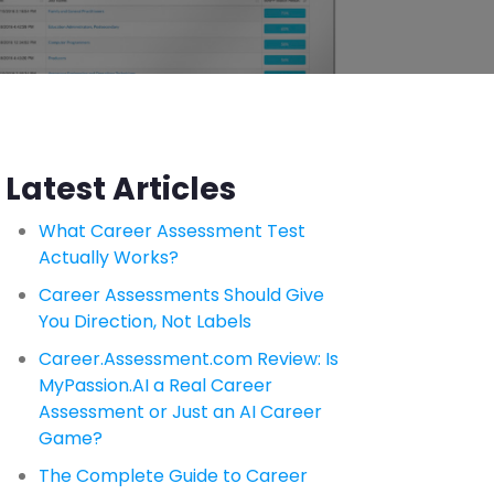
Latest Articles
What Career Assessment Test
Actually Works?
Career Assessments Should Give
You Direction, Not Labels
Career.Assessment.com Review: Is
MyPassion.AI a Real Career
Assessment or Just an AI Career
Game?
The Complete Guide to Career