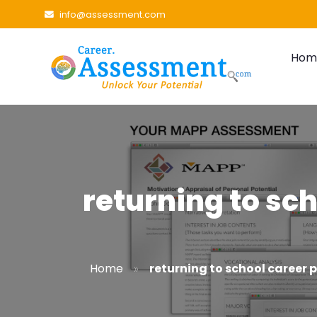
info@assessment.com
Hom
returning to sch
»
Home
returning to school career 