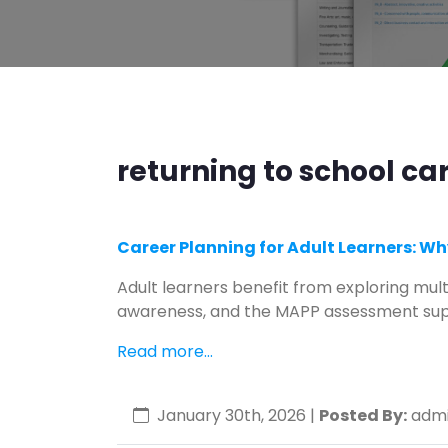
returning to school ca
Career Planning for Adult Learners: Wh
Adult learners benefit from exploring mult
awareness, and the MAPP assessment sup
Read more...
January 30th, 2026
|
Posted By:
admi