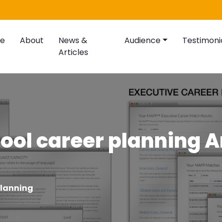
e
About
News &
Audience
Testimoni
Articles
ool career planning A
planning