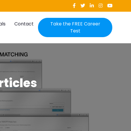
als
Contact
Take the FREE Career
Test
rticles