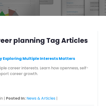
reer planning Tag Articles
y Exploring Multiple Interests Matters
iple career interests. Learn how openness, self-
port career growth.
n |
Posted In:
News & Articles
|