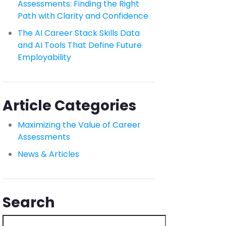
Assessments: Finding the Right
Path with Clarity and Confidence
The AI Career Stack Skills Data
and AI Tools That Define Future
Employability
Article Categories
Maximizing the Value of Career
Assessments
News & Articles
Search