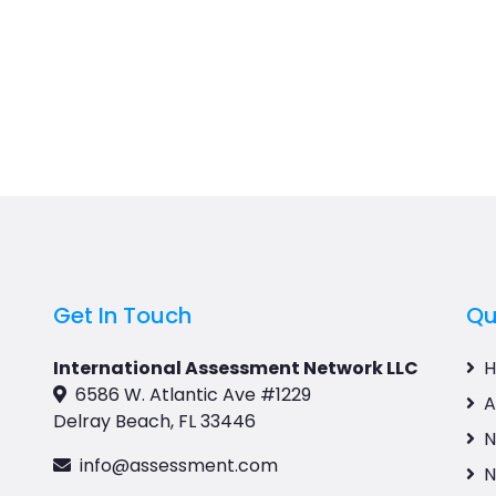
Get In Touch
Qu
International Assessment Network LLC
6586 W. Atlantic Ave #1229
A
Delray Beach, FL 33446
N
info@assessment.com
N