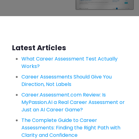
Latest Articles
What Career Assessment Test Actually
Works?
Career Assessments Should Give You
Direction, Not Labels
Career.Assessment.com Review: Is
MyPassion.AI a Real Career Assessment or
Just an AI Career Game?
The Complete Guide to Career
Assessments: Finding the Right Path with
Clarity and Confidence