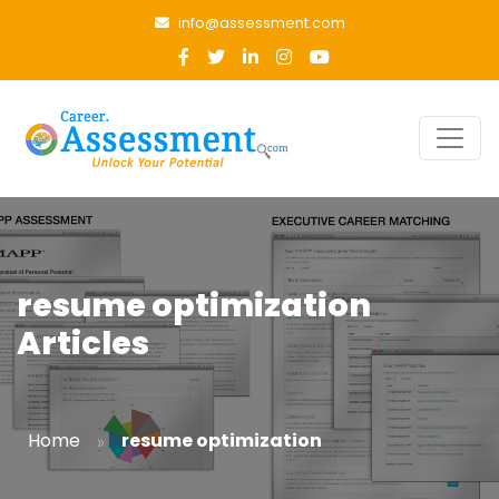
info@assessment.com
resume optimization
Articles
»
Home
resume optimization