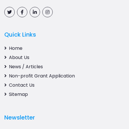
Quick Links
Home
About Us
News / Articles
Non-profit Grant Application
Contact Us
Sitemap
Newsletter