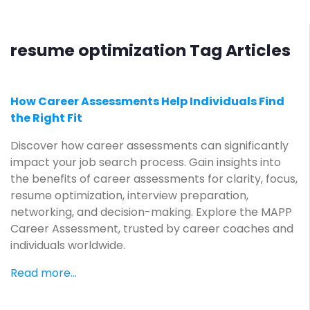
resume optimization Tag Articles
How Career Assessments Help Individuals Find
the Right Fit
Discover how career assessments can significantly
impact your job search process. Gain insights into
the benefits of career assessments for clarity, focus,
resume optimization, interview preparation,
networking, and decision-making. Explore the MAPP
Career Assessment, trusted by career coaches and
individuals worldwide.
Read more...