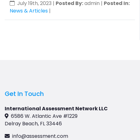
July 19th, 2023
|
Posted By:
admin |
Posted In:
News & Articles
|
Get In Touch
International Assessment Network LLC
6586 W. Atlantic Ave #1229
Delray Beach, FL 33446
info@assessment.com