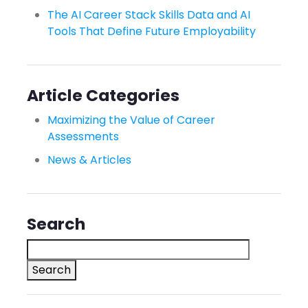
The AI Career Stack Skills Data and AI
Tools That Define Future Employability
Article Categories
Maximizing the Value of Career
Assessments
News & Articles
Search
Search