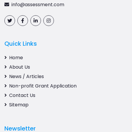
info@assessment.com
Quick Links
Home
About Us
News / Articles
Non-profit Grant Application
Contact Us
Sitemap
Newsletter