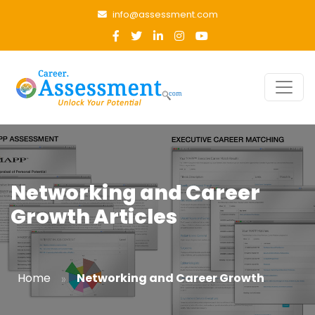
info@assessment.com
Networking and Career
Growth Articles
»
Home
Networking and Career Growth