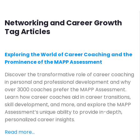
Networking and Career Growth
Tag Articles
Exploring the World of Career Coaching and the
Prominence of the MAPP Assessment
Discover the transformative role of career coaching
in personal and professional development and why
over 3000 coaches prefer the MAPP Assessment.
Learn how career coaches aid in career transitions,
skill development, and more, and explore the MAPP
Assessment’s unique ability to provide in-depth,
personalized career insights.
Read more...