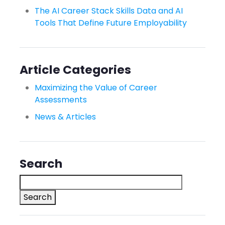
The AI Career Stack Skills Data and AI
Tools That Define Future Employability
Article Categories
Maximizing the Value of Career
Assessments
News & Articles
Search
Search