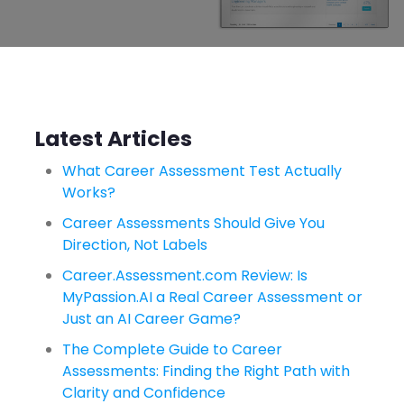
Latest Articles
What Career Assessment Test Actually
Works?
Career Assessments Should Give You
Direction, Not Labels
Career.Assessment.com Review: Is
MyPassion.AI a Real Career Assessment or
Just an AI Career Game?
The Complete Guide to Career
Assessments: Finding the Right Path with
Clarity and Confidence