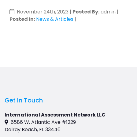
November 24th, 2023
|
Posted By:
admin |
Posted In:
News & Articles
|
Get In Touch
International Assessment Network LLC
6586 W. Atlantic Ave #1229
Delray Beach, FL 33446