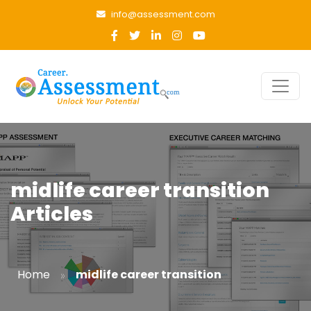
info@assessment.com
midlife career transition
Articles
»
Home
midlife career transition