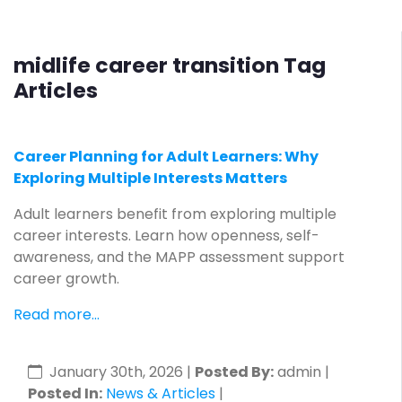
midlife career transition Tag
Articles
Career Planning for Adult Learners: Why
Exploring Multiple Interests Matters
Adult learners benefit from exploring multiple
career interests. Learn how openness, self-
awareness, and the MAPP assessment support
career growth.
Read more...
January 30th, 2026
|
Posted By:
admin |
Posted In:
News & Articles
|