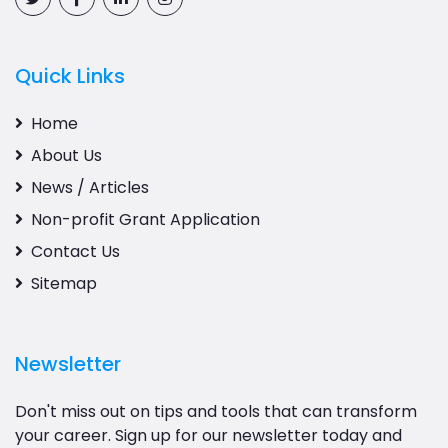
Quick Links
Home
About Us
News / Articles
Non-profit Grant Application
Contact Us
Sitemap
Newsletter
Don't miss out on tips and tools that can transform
your career. Sign up for our newsletter today and