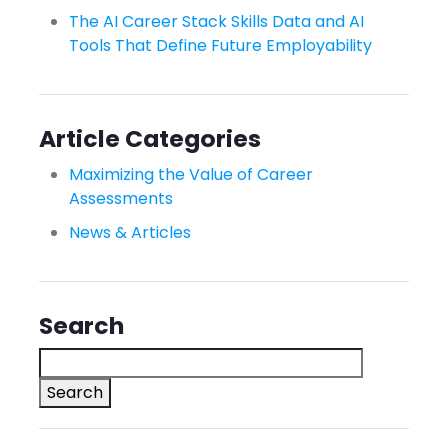
The AI Career Stack Skills Data and AI
Tools That Define Future Employability
Article Categories
Maximizing the Value of Career
Assessments
News & Articles
Search
Search