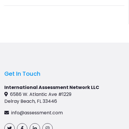
Get In Touch
International Assessment Network LLC
6586 W. Atlantic Ave #1229
Delray Beach, FL 33446
info@assessment.com