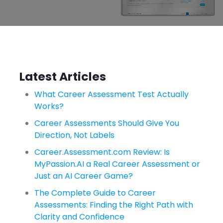
Latest Articles
What Career Assessment Test Actually
Works?
Career Assessments Should Give You
Direction, Not Labels
Career.Assessment.com Review: Is
MyPassion.AI a Real Career Assessment or
Just an AI Career Game?
The Complete Guide to Career
Assessments: Finding the Right Path with
Clarity and Confidence