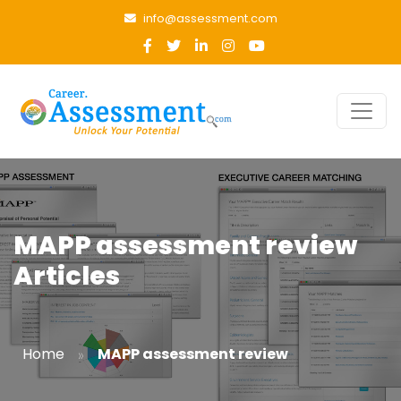
info@assessment.com
MAPP assessment review
Articles
»
Home
MAPP assessment review