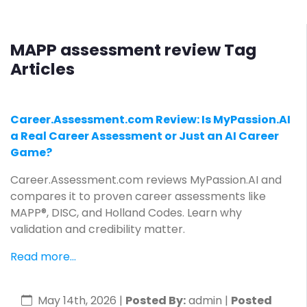
MAPP assessment review Tag
Articles
Career.Assessment.com Review: Is MyPassion.AI
a Real Career Assessment or Just an AI Career
Game?
Career.Assessment.com reviews MyPassion.AI and
compares it to proven career assessments like
MAPP®, DISC, and Holland Codes. Learn why
validation and credibility matter.
Read more...
May 14th, 2026
|
Posted By:
admin |
Posted