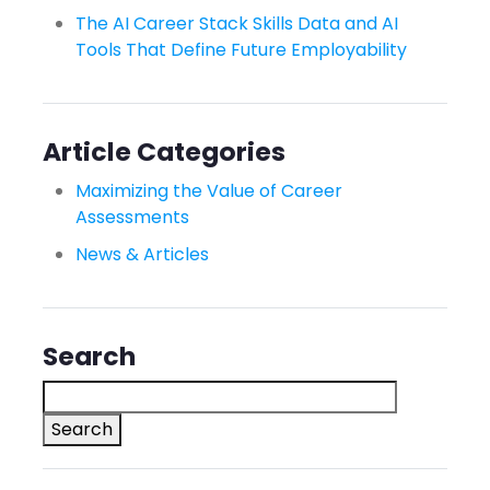
The AI Career Stack Skills Data and AI
Tools That Define Future Employability
Article Categories
Maximizing the Value of Career
Assessments
News & Articles
Search
Search