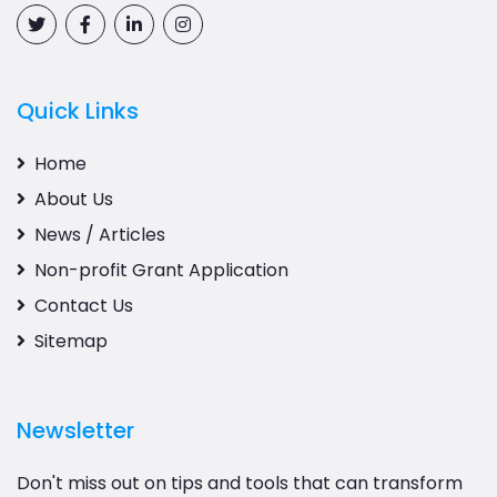
Quick Links
Home
About Us
News / Articles
Non-profit Grant Application
Contact Us
Sitemap
Newsletter
Don't miss out on tips and tools that can transform