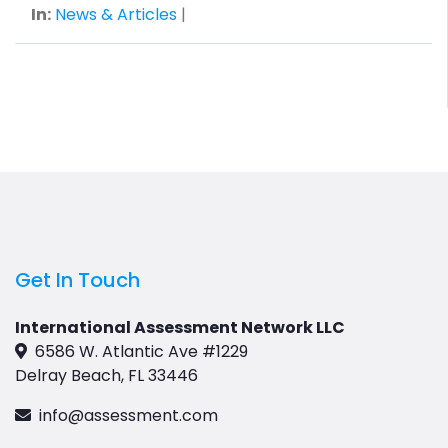
In:
News & Articles
|
Get In Touch
International Assessment Network LLC
6586 W. Atlantic Ave #1229
Delray Beach, FL 33446
info@assessment.com