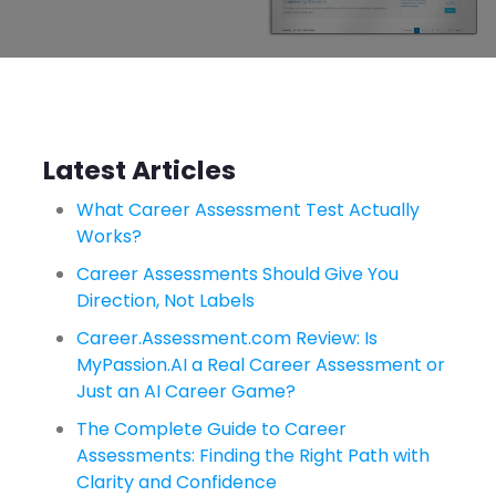
Latest Articles
What Career Assessment Test Actually
Works?
Career Assessments Should Give You
Direction, Not Labels
Career.Assessment.com Review: Is
MyPassion.AI a Real Career Assessment or
Just an AI Career Game?
The Complete Guide to Career
Assessments: Finding the Right Path with
Clarity and Confidence