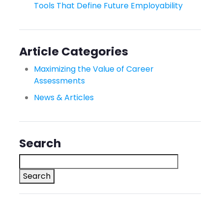
Tools That Define Future Employability
Article Categories
Maximizing the Value of Career
Assessments
News & Articles
Search
Search