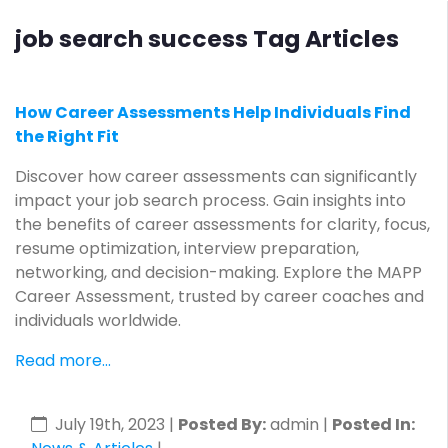
job search success Tag Articles
How Career Assessments Help Individuals Find
the Right Fit
Discover how career assessments can significantly
impact your job search process. Gain insights into
the benefits of career assessments for clarity, focus,
resume optimization, interview preparation,
networking, and decision-making. Explore the MAPP
Career Assessment, trusted by career coaches and
individuals worldwide.
Read more...
July 19th, 2023
|
Posted By:
admin |
Posted In: