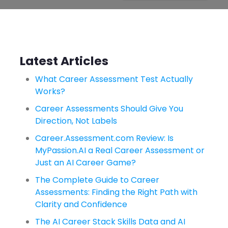
Latest Articles
What Career Assessment Test Actually
Works?
Career Assessments Should Give You
Direction, Not Labels
Career.Assessment.com Review: Is
MyPassion.AI a Real Career Assessment or
Just an AI Career Game?
The Complete Guide to Career
Assessments: Finding the Right Path with
Clarity and Confidence
The AI Career Stack Skills Data and AI