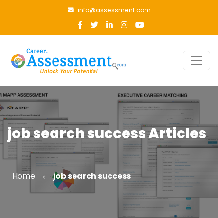
info@assessment.com
job search success Articles
»
Home
job search success