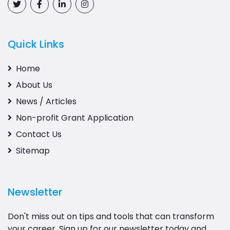
Quick Links
Home
About Us
News / Articles
Non-profit Grant Application
Contact Us
Sitemap
Newsletter
Don't miss out on tips and tools that can transform
your career. Sign up for our newsletter today and