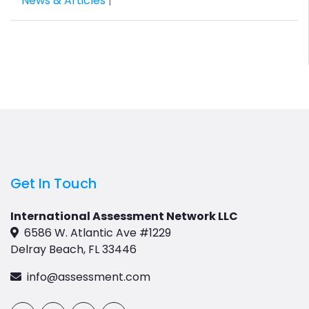
News & Articles
|
Get In Touch
International Assessment Network LLC
6586 W. Atlantic Ave #1229
Delray Beach, FL 33446
info@assessment.com