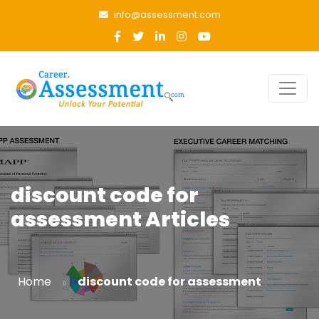
info@assessment.com
discount code for
assessment Articles
»
Home
discount code for assessment