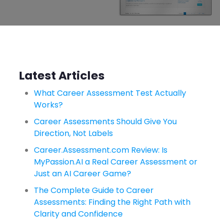
Latest Articles
What Career Assessment Test Actually
Works?
Career Assessments Should Give You
Direction, Not Labels
Career.Assessment.com Review: Is
MyPassion.AI a Real Career Assessment or
Just an AI Career Game?
The Complete Guide to Career
Assessments: Finding the Right Path with
Clarity and Confidence