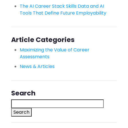
The AI Career Stack Skills Data and AI
Tools That Define Future Employability
Article Categories
Maximizing the Value of Career
Assessments
News & Articles
Search
Search