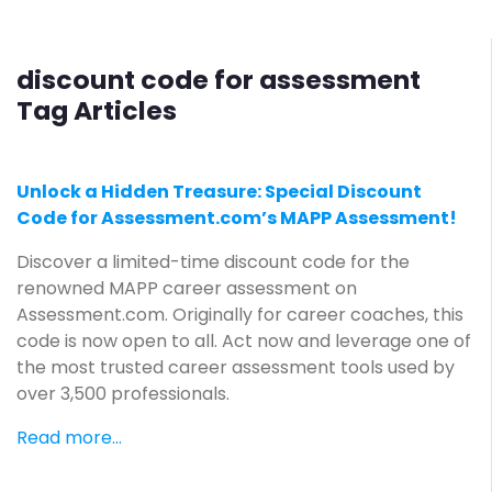
discount code for assessment
Tag Articles
Unlock a Hidden Treasure: Special Discount
Code for Assessment.com’s MAPP Assessment!
Discover a limited-time discount code for the
renowned MAPP career assessment on
Assessment.com. Originally for career coaches, this
code is now open to all. Act now and leverage one of
the most trusted career assessment tools used by
over 3,500 professionals.
Read more...