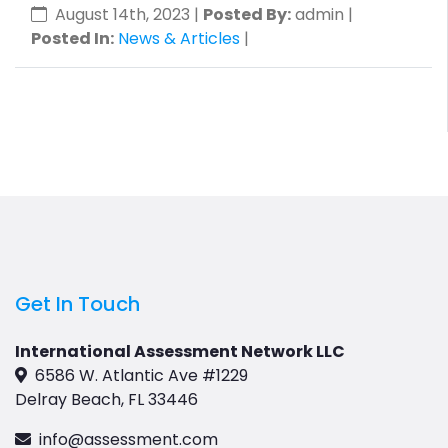
August 14th, 2023
|
Posted By:
admin |
Posted In:
News & Articles
|
Get In Touch
International Assessment Network LLC
6586 W. Atlantic Ave #1229
Delray Beach, FL 33446
info@assessment.com