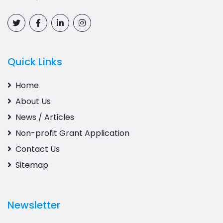
Quick Links
Home
About Us
News / Articles
Non-profit Grant Application
Contact Us
Sitemap
Newsletter