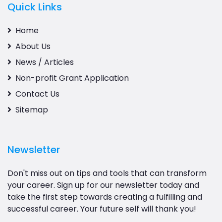
Quick Links
Home
About Us
News / Articles
Non-profit Grant Application
Contact Us
Sitemap
Newsletter
Don't miss out on tips and tools that can transform
your career. Sign up for our newsletter today and
take the first step towards creating a fulfilling and
successful career. Your future self will thank you!