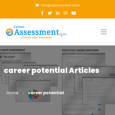
info@assessment.com
career potential Articles
»
Home
career potential