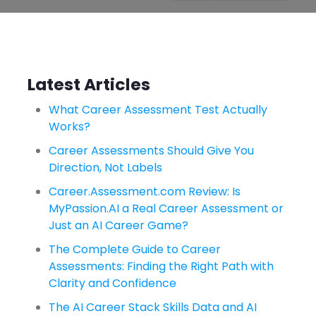
Latest Articles
What Career Assessment Test Actually
Works?
Career Assessments Should Give You
Direction, Not Labels
Career.Assessment.com Review: Is
MyPassion.AI a Real Career Assessment or
Just an AI Career Game?
The Complete Guide to Career
Assessments: Finding the Right Path with
Clarity and Confidence
The AI Career Stack Skills Data and AI