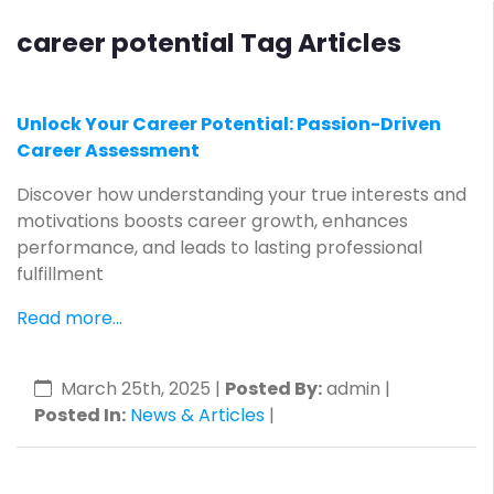
career potential Tag Articles
Unlock Your Career Potential: Passion-Driven
Career Assessment
Discover how understanding your true interests and
motivations boosts career growth, enhances
performance, and leads to lasting professional
fulfillment
Read more...
March 25th, 2025
|
Posted By:
admin |
Posted In:
News & Articles
|