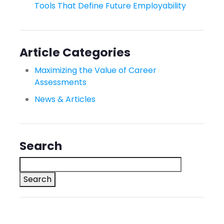
Tools That Define Future Employability
Article Categories
Maximizing the Value of Career
Assessments
News & Articles
Search
Search