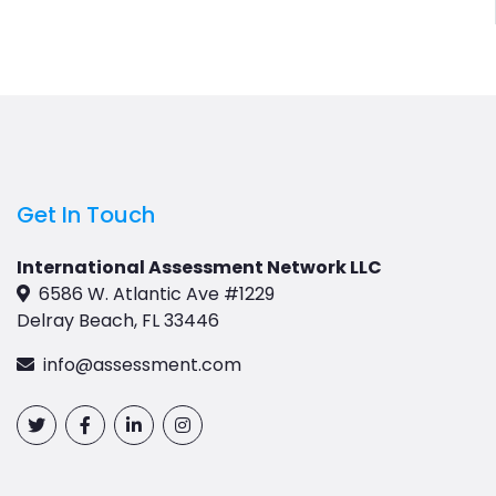
Get In Touch
International Assessment Network LLC
6586 W. Atlantic Ave #1229
Delray Beach, FL 33446
info@assessment.com