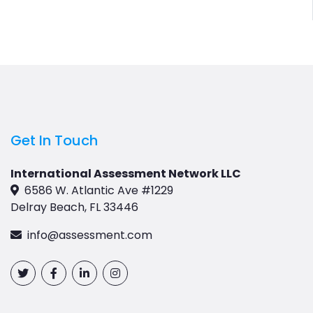
Get In Touch
International Assessment Network LLC
6586 W. Atlantic Ave #1229
Delray Beach, FL 33446
info@assessment.com