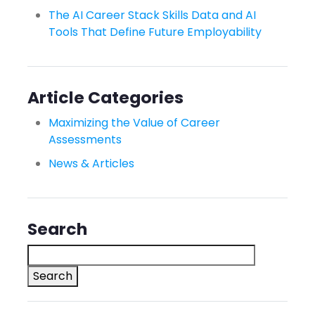
The AI Career Stack Skills Data and AI
Tools That Define Future Employability
Article Categories
Maximizing the Value of Career
Assessments
News & Articles
Search
Search