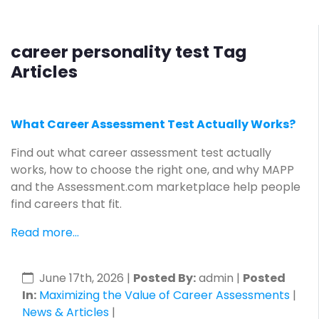
career personality test Tag
Articles
What Career Assessment Test Actually Works?
Find out what career assessment test actually
works, how to choose the right one, and why MAPP
and the Assessment.com marketplace help people
find careers that fit.
Read more...
June 17th, 2026
|
Posted By:
admin |
Posted
In:
Maximizing the Value of Career Assessments
|
News & Articles
|