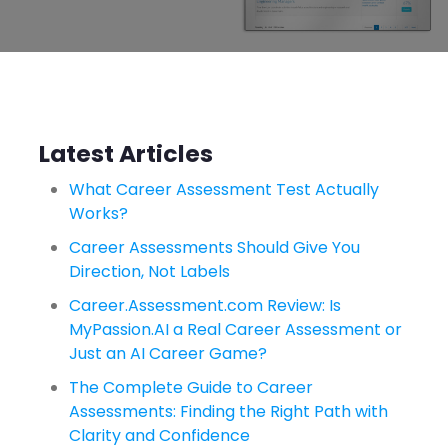
Latest Articles
What Career Assessment Test Actually
Works?
Career Assessments Should Give You
Direction, Not Labels
Career.Assessment.com Review: Is
MyPassion.AI a Real Career Assessment or
Just an AI Career Game?
The Complete Guide to Career
Assessments: Finding the Right Path with
Clarity and Confidence