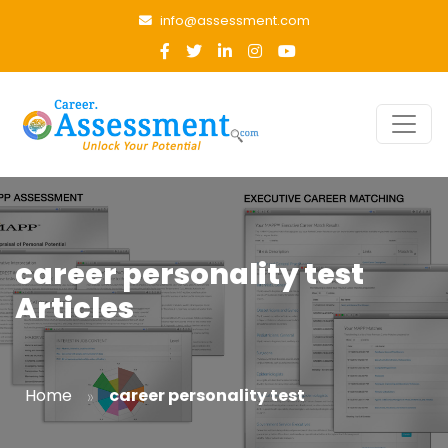
info@assessment.com
career personality test
Articles
»
Home
career personality test