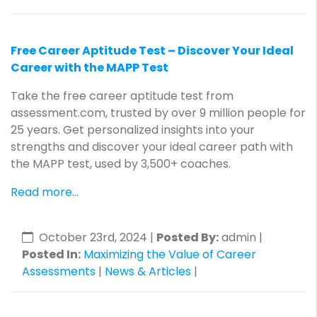
Free Career Aptitude Test – Discover Your Ideal
Career with the MAPP Test
Take the free career aptitude test from
assessment.com, trusted by over 9 million people for
25 years. Get personalized insights into your
strengths and discover your ideal career path with
the MAPP test, used by 3,500+ coaches.
Read more...
October 23rd, 2024
|
Posted By:
admin |
Posted In:
Maximizing the Value of Career
Assessments
|
News & Articles
|