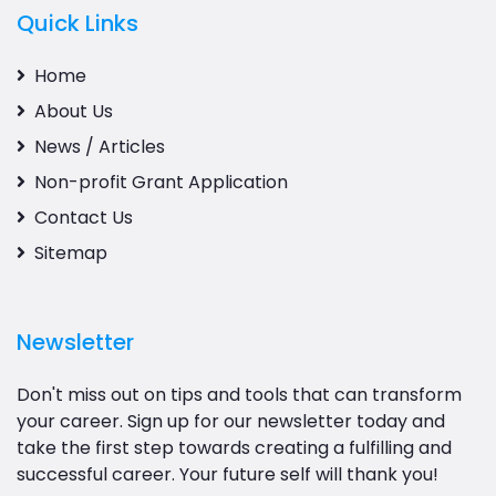
Quick Links
Home
About Us
News / Articles
Non-profit Grant Application
Contact Us
Sitemap
Newsletter
Don't miss out on tips and tools that can transform
your career. Sign up for our newsletter today and
take the first step towards creating a fulfilling and
successful career. Your future self will thank you!