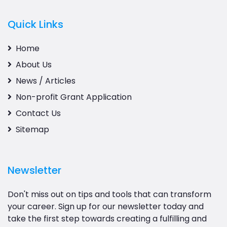
Quick Links
Home
About Us
News / Articles
Non-profit Grant Application
Contact Us
Sitemap
Newsletter
Don't miss out on tips and tools that can transform
your career. Sign up for our newsletter today and
take the first step towards creating a fulfilling and