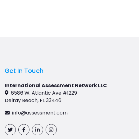
Get In Touch
International Assessment Network LLC
6586 W. Atlantic Ave #1229
Delray Beach, FL 33446
info@assessment.com