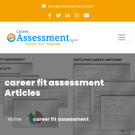
info@assessment.com
career fit assessment
Articles
»
Home
career fit assessment