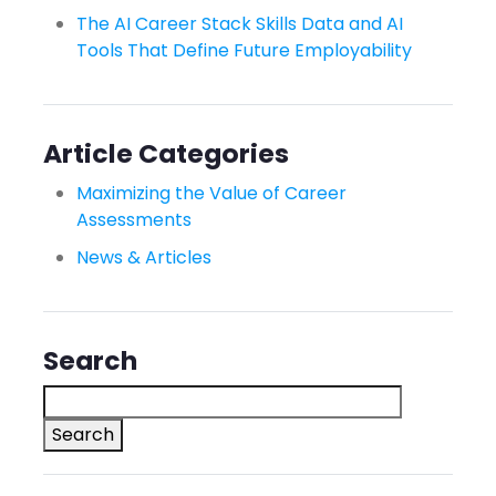
The AI Career Stack Skills Data and AI
Tools That Define Future Employability
Article Categories
Maximizing the Value of Career
Assessments
News & Articles
Search
Search