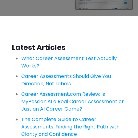
Latest Articles
What Career Assessment Test Actually
Works?
Career Assessments Should Give You
Direction, Not Labels
Career.Assessment.com Review: Is
MyPassion.AI a Real Career Assessment or
Just an AI Career Game?
The Complete Guide to Career
Assessments: Finding the Right Path with
Clarity and Confidence