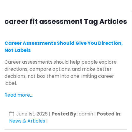
career fit assessment Tag Articles
Career Assessments Should Give You Direction,
Not Labels
Career assessments should help people explore
directions, compare options, and make better
decisions, not box them into one limiting career
label.
Read more...
June 1st, 2026
|
Posted By:
admin |
Posted In:
News & Articles
|