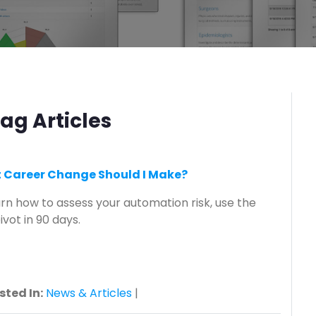
ag Articles
at Career Change Should I Make?
earn how to assess your automation risk, use the
vot in 90 days.
sted In:
News & Articles
|