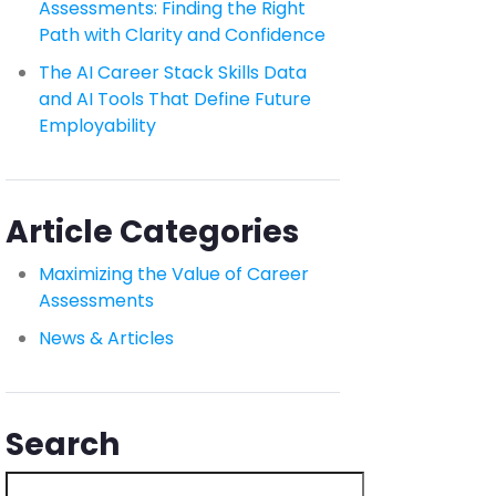
Assessments: Finding the Right
Path with Clarity and Confidence
The AI Career Stack Skills Data
and AI Tools That Define Future
Employability
Article Categories
Maximizing the Value of Career
Assessments
News & Articles
Search