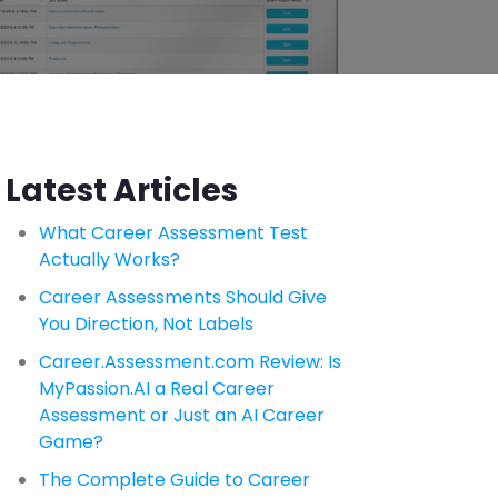
Latest Articles
What Career Assessment Test
Actually Works?
Career Assessments Should Give
You Direction, Not Labels
Career.Assessment.com Review: Is
MyPassion.AI a Real Career
Assessment or Just an AI Career
Game?
The Complete Guide to Career