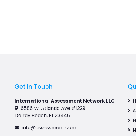
Get In Touch
Qu
International Assessment Network LLC
6586 W. Atlantic Ave #1229
A
Delray Beach, FL 33446
N
info@assessment.com
N