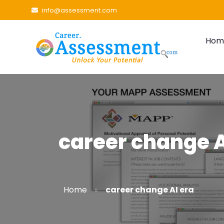
info@assessment.com
Hom
career change A
»
Home
career change AI era