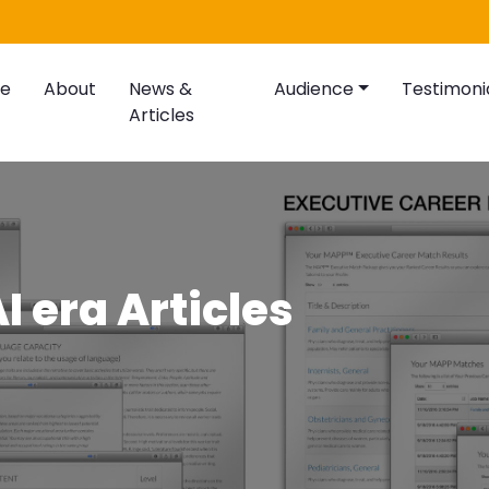
e
About
News &
Audience
Testimoni
Articles
I era Articles