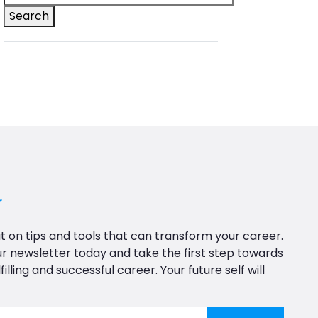
Search
r
t on tips and tools that can transform your career.
ur newsletter today and take the first step towards
filling and successful career. Your future self will