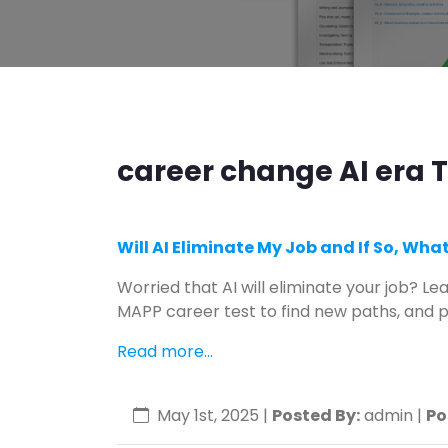
career change AI era T
Will AI Eliminate My Job and If So, Wh
Worried that AI will eliminate your job? L
MAPP career test to find new paths, and pi
Read more...
May 1st, 2025
|
Posted By:
admin |
Po