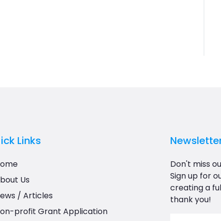
ick Links
Newslette
Home
Don't miss ou
Sign up for o
bout Us
creating a ful
ews / Articles
thank you!
on-profit Grant Application