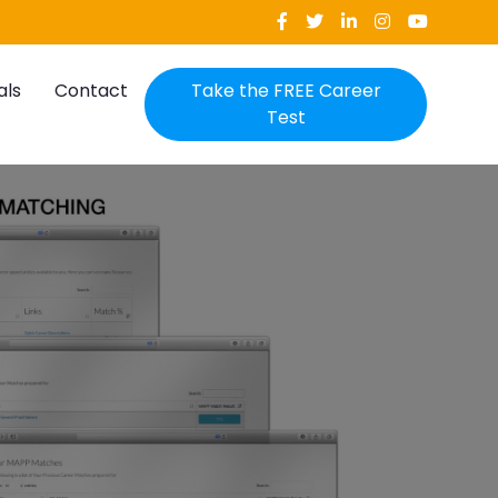
als
Contact
Take the FREE Career
Test