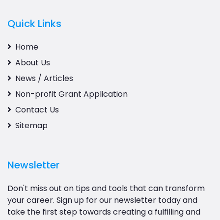
Quick Links
Home
About Us
News / Articles
Non-profit Grant Application
Contact Us
Sitemap
Newsletter
Don't miss out on tips and tools that can transform
your career. Sign up for our newsletter today and
take the first step towards creating a fulfilling and