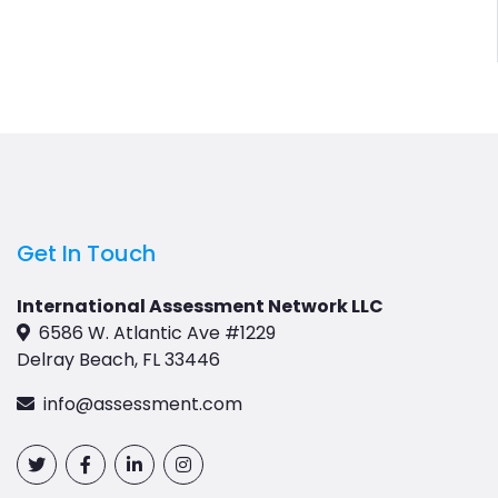
Get In Touch
International Assessment Network LLC
6586 W. Atlantic Ave #1229
Delray Beach, FL 33446
info@assessment.com