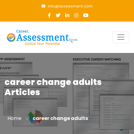
info@assessment.com
career change adults
Articles
»
Home
career change adults