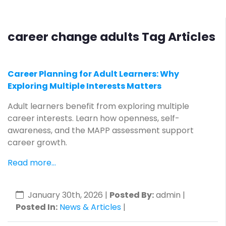
career change adults Tag Articles
Career Planning for Adult Learners: Why
Exploring Multiple Interests Matters
Adult learners benefit from exploring multiple
career interests. Learn how openness, self-
awareness, and the MAPP assessment support
career growth.
Read more...
January 30th, 2026
|
Posted By:
admin |
Posted In:
News & Articles
|