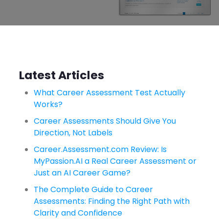
Latest Articles
What Career Assessment Test Actually
Works?
Career Assessments Should Give You
Direction, Not Labels
Career.Assessment.com Review: Is
MyPassion.AI a Real Career Assessment or
Just an AI Career Game?
The Complete Guide to Career
Assessments: Finding the Right Path with
Clarity and Confidence