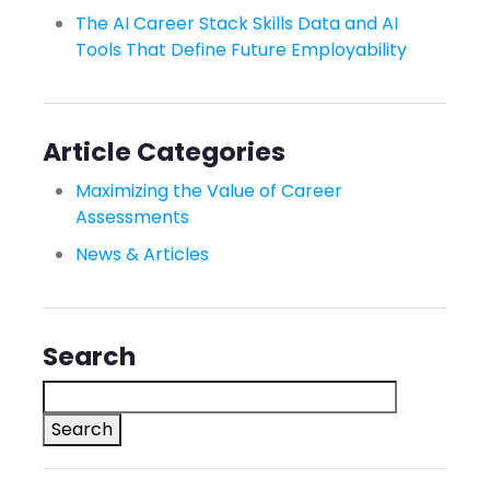
The AI Career Stack Skills Data and AI
Tools That Define Future Employability
Article Categories
Maximizing the Value of Career
Assessments
News & Articles
Search
Search