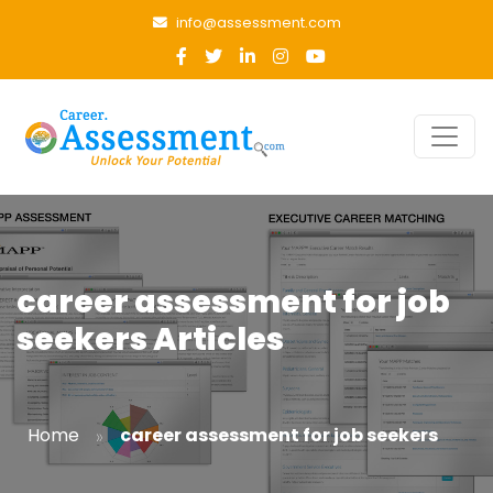
info@assessment.com
career assessment for job
seekers Articles
»
Home
career assessment for job seekers