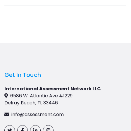
Get In Touch
International Assessment Network LLC
6586 W. Atlantic Ave #1229
Delray Beach, FL 33446
info@assessment.com