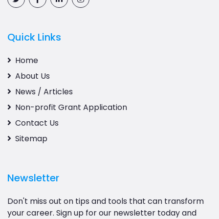
Quick Links
Home
About Us
News / Articles
Non-profit Grant Application
Contact Us
Sitemap
Newsletter
Don't miss out on tips and tools that can transform
your career. Sign up for our newsletter today and