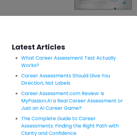
Latest Articles
What Career Assessment Test Actually
Works?
Career Assessments Should Give You
Direction, Not Labels
Career.Assessment.com Review: Is
MyPassion.AI a Real Career Assessment or
Just an AI Career Game?
The Complete Guide to Career
Assessments: Finding the Right Path with
Clarity and Confidence