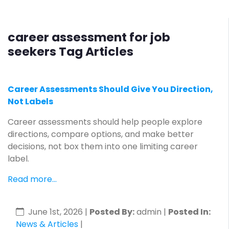
career assessment for job
seekers Tag Articles
Career Assessments Should Give You Direction,
Not Labels
Career assessments should help people explore
directions, compare options, and make better
decisions, not box them into one limiting career
label.
Read more...
June 1st, 2026
|
Posted By:
admin |
Posted In:
News & Articles
|