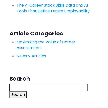
The AI Career Stack Skills Data and AI
Tools That Define Future Employability
Article Categories
Maximizing the Value of Career
Assessments
News & Articles
Search
Search