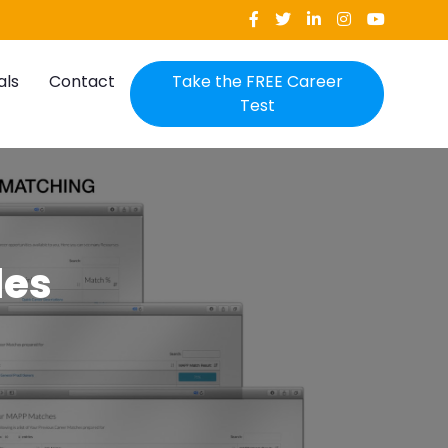
als
Contact
Take the FREE Career
Test
les