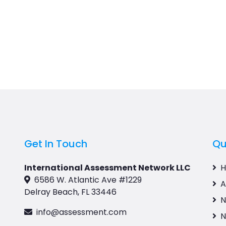
Get In Touch
Qu
International Assessment Network LLC
6586 W. Atlantic Ave #1229
A
Delray Beach, FL 33446
N
info@assessment.com
N