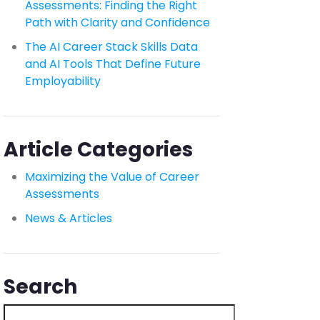
Assessments: Finding the Right
Path with Clarity and Confidence
The AI Career Stack Skills Data
and AI Tools That Define Future
Employability
Article Categories
Maximizing the Value of Career
Assessments
News & Articles
Search