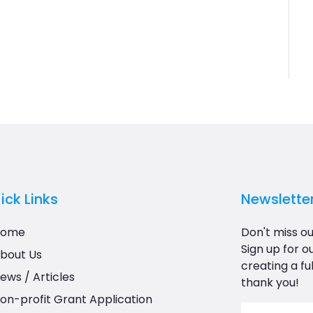
ick Links
Newslette
Home
Don't miss ou
Sign up for o
bout Us
creating a ful
ews / Articles
thank you!
on-profit Grant Application