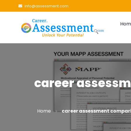
info@assessment.com
Hom
career assessm
»
Home
career assessment compar