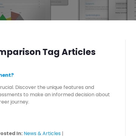
parison Tag Articles
sment?
rucial. Discover the unique features and
sessments to make an informed decision about
eer journey.
osted In:
News & Articles
|