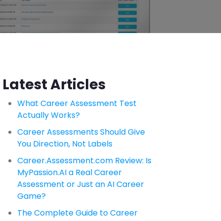
Latest Articles
What Career Assessment Test
Actually Works?
Career Assessments Should Give
You Direction, Not Labels
Career.Assessment.com Review: Is
MyPassion.AI a Real Career
Assessment or Just an AI Career
Game?
The Complete Guide to Career