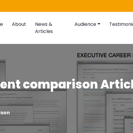
e
About
News &
Audience
Testimoni
Articles
ent comparison Artic
ison