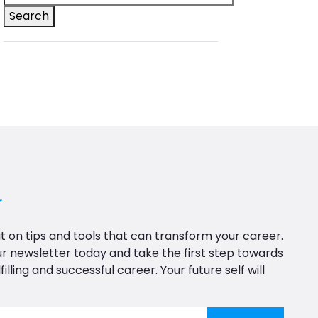
Search
r
t on tips and tools that can transform your career.
ur newsletter today and take the first step towards
filling and successful career. Your future self will