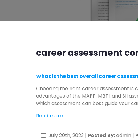
career assessment com
What is the best overall career asses
Choosing the right career assessment is c
advantages of the MAPP, MBTI, and SII as
which assessment can best guide your car
Read more...
July 20th, 2023
|
Posted By:
admin |
P