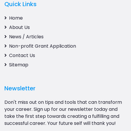
Quick Links
Home
About Us
News / Articles
Non-profit Grant Application
Contact Us
Sitemap
Newsletter
Don't miss out on tips and tools that can transform
your career. Sign up for our newsletter today and
take the first step towards creating a fulfilling and
successful career. Your future self will thank you!