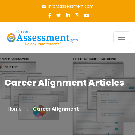
info@assessment.com
Career Alignment Articles
»
Home
Career Alignment