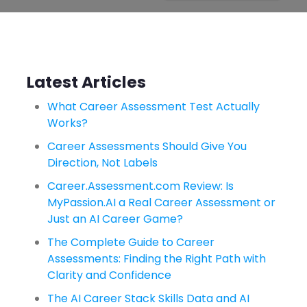
Latest Articles
What Career Assessment Test Actually
Works?
Career Assessments Should Give You
Direction, Not Labels
Career.Assessment.com Review: Is
MyPassion.AI a Real Career Assessment or
Just an AI Career Game?
The Complete Guide to Career
Assessments: Finding the Right Path with
Clarity and Confidence
The AI Career Stack Skills Data and AI