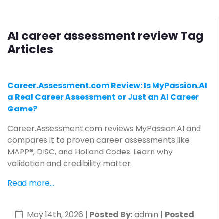
AI career assessment review Tag
Articles
Career.Assessment.com Review: Is MyPassion.AI
a Real Career Assessment or Just an AI Career
Game?
Career.Assessment.com reviews MyPassion.AI and
compares it to proven career assessments like
MAPP®, DISC, and Holland Codes. Learn why
validation and credibility matter.
Read more...
May 14th, 2026
|
Posted By:
admin |
Posted