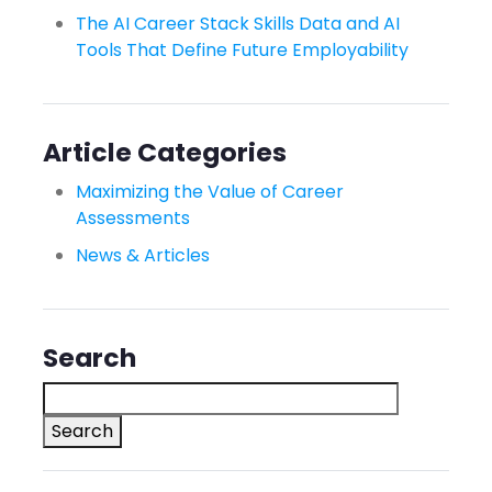
The AI Career Stack Skills Data and AI
Tools That Define Future Employability
Article Categories
Maximizing the Value of Career
Assessments
News & Articles
Search
Search