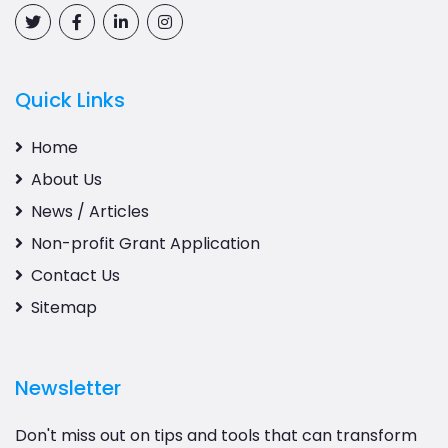
Quick Links
Home
About Us
News / Articles
Non-profit Grant Application
Contact Us
Sitemap
Newsletter
Don't miss out on tips and tools that can transform