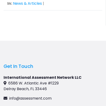
In:
News & Articles
|
Get In Touch
International Assessment Network LLC
6586 W. Atlantic Ave #1229
Delray Beach, FL 33446
info@assessment.com