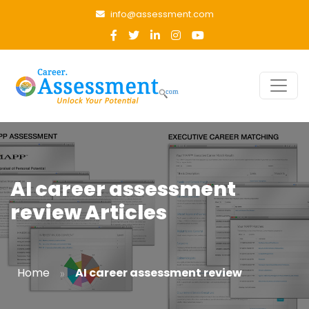
info@assessment.com
AI career assessment
review Articles
»
Home
AI career assessment review