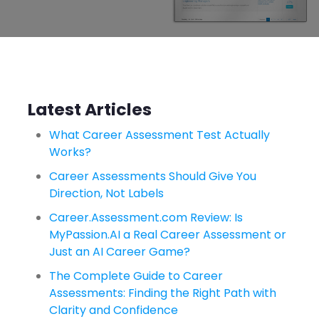
Latest Articles
What Career Assessment Test Actually
Works?
Career Assessments Should Give You
Direction, Not Labels
Career.Assessment.com Review: Is
MyPassion.AI a Real Career Assessment or
Just an AI Career Game?
The Complete Guide to Career
Assessments: Finding the Right Path with
Clarity and Confidence