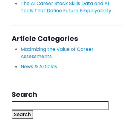
The AI Career Stack Skills Data and AI
Tools That Define Future Employability
Article Categories
Maximizing the Value of Career
Assessments
News & Articles
Search
Search