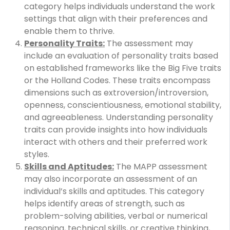
category helps individuals understand the work
settings that align with their preferences and
enable them to thrive.
Personality Traits:
The assessment may
include an evaluation of personality traits based
on established frameworks like the Big Five traits
or the Holland Codes. These traits encompass
dimensions such as extroversion/introversion,
openness, conscientiousness, emotional stability,
and agreeableness. Understanding personality
traits can provide insights into how individuals
interact with others and their preferred work
styles.
Skills and Aptitudes:
The MAPP assessment
may also incorporate an assessment of an
individual’s skills and aptitudes. This category
helps identify areas of strength, such as
problem-solving abilities, verbal or numerical
reasoning, technical skills, or creative thinking,