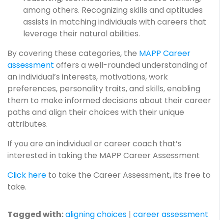
among others. Recognizing skills and aptitudes
assists in matching individuals with careers that
leverage their natural abilities.
By covering these categories, the
MAPP Career
assessment
offers a well-rounded understanding of
an individual’s interests, motivations, work
preferences, personality traits, and skills, enabling
them to make informed decisions about their career
paths and align their choices with their unique
attributes.
If you are an individual or career coach that’s
interested in taking the MAPP Career Assessment
Click here
to take the Career Assessment, its free to
take.
Tagged with:
aligning choices
|
career assessment