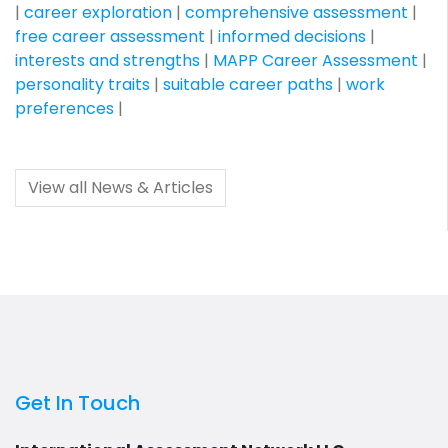
|
career exploration
|
comprehensive assessment
|
free career assessment
|
informed decisions
|
interests and strengths
|
MAPP Career Assessment
|
personality traits
|
suitable career paths
|
work
preferences
|
View all News & Articles
Get In Touch