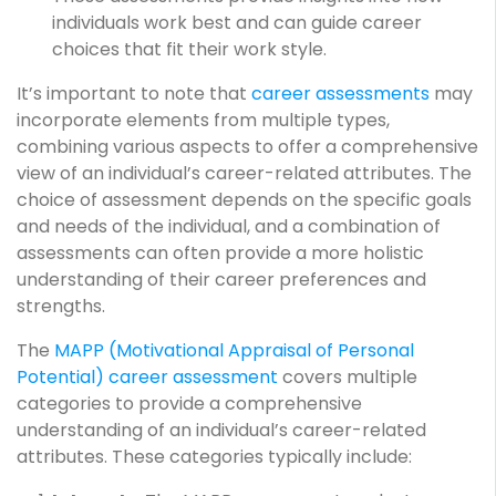
individuals work best and can guide career
choices that fit their work style.
It’s important to note that
career assessments
may
incorporate elements from multiple types,
combining various aspects to offer a comprehensive
view of an individual’s career-related attributes. The
choice of assessment depends on the specific goals
and needs of the individual, and a combination of
assessments can often provide a more holistic
understanding of their career preferences and
strengths.
The
MAPP (Motivational Appraisal of Personal
Potential) career assessment
covers multiple
categories to provide a comprehensive
understanding of an individual’s career-related
attributes. These categories typically include: