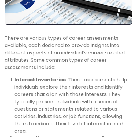
There are various types of career assessments
available, each designed to provide insights into
different aspects of an individual’s career-related
attributes. Some common types of career
assessments include:
Interest Inventories
: These assessments help
individuals explore their interests and identify
careers that align with those interests. They
typically present individuals with a series of
questions or statements related to various
activities, industries, or job functions, allowing
them to indicate their level of interest in each
area.