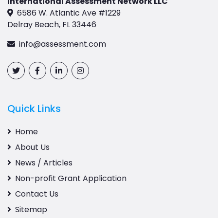
International Assessment Network LLC
6586 W. Atlantic Ave #1229
Delray Beach, FL 33446
info@assessment.com
Quick Links
Home
About Us
News / Articles
Non-profit Grant Application
Contact Us
Sitemap