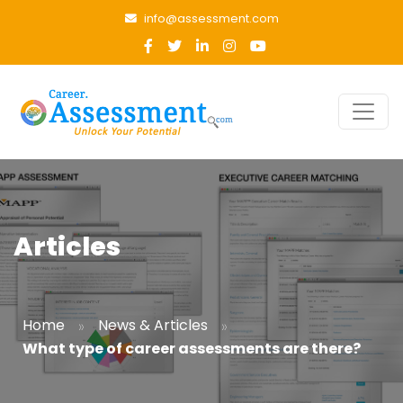
info@assessment.com
Articles
»
»
Home
News & Articles
What type of career assessments are there?