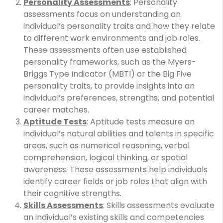
Personality Assessments
: Personality
assessments focus on understanding an
individual’s personality traits and how they relate
to different work environments and job roles.
These assessments often use established
personality frameworks, such as the Myers-
Briggs Type Indicator (MBTI) or the Big Five
personality traits, to provide insights into an
individual’s preferences, strengths, and potential
career matches.
Aptitude Tests
: Aptitude tests measure an
individual’s natural abilities and talents in specific
areas, such as numerical reasoning, verbal
comprehension, logical thinking, or spatial
awareness. These assessments help individuals
identify career fields or job roles that align with
their cognitive strengths.
Skills Assessments
: Skills assessments evaluate
an individual’s existing skills and competencies