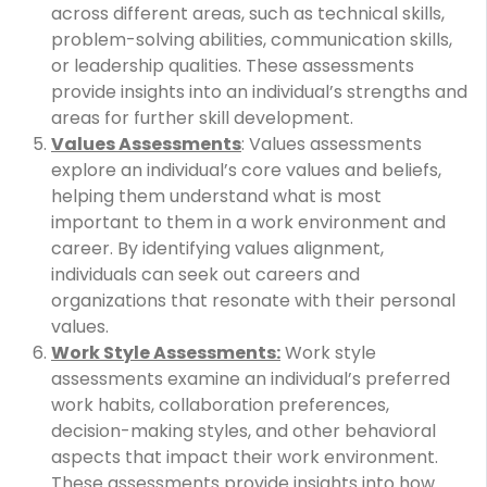
across different areas, such as technical skills,
problem-solving abilities, communication skills,
or leadership qualities. These assessments
provide insights into an individual’s strengths and
areas for further skill development.
Values Assessments
: Values assessments
explore an individual’s core values and beliefs,
helping them understand what is most
important to them in a work environment and
career. By identifying values alignment,
individuals can seek out careers and
organizations that resonate with their personal
values.
Work Style Assessments:
Work style
assessments examine an individual’s preferred
work habits, collaboration preferences,
decision-making styles, and other behavioral
aspects that impact their work environment.
These assessments provide insights into how