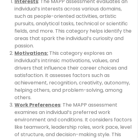
Interests
: The MAPP assessment evaluates an
individual’s interests across various domains,
such as people-oriented activities, artistic
pursuits, analytical tasks, technical or scientific
fields, and more. This category helps identify the
areas that spark the individual’s curiosity and
passion.
Motivations:
This category explores an
individual’s intrinsic motivations, values, and
drivers that influence their career choices and
satisfaction. It assesses factors such as
achievement, recognition, creativity, autonomy,
helping others, and problem-solving, among
others.
Work Preferences
: The MAPP assessment
examines an individual’s preferred work
environment and conditions. It considers factors
like teamwork, leadership roles, work pace, level
of structure, and decision-making style. This