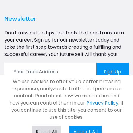
Newsletter
Don't miss out on tips and tools that can transform
your career. Sign up for our newsletter today and
take the first step towards creating a fulfilling and
successful career. Your future self will thank you!
Sign Up
We use cookies to offer you a better browsing
experience, analyze site traffic and personalize
content. Read about how we use cookies and
how you can control them in our
Privacy Policy
. If
you continue to use this site, you consent to our
use of cookies.
© 2023 Career.Assessment.Com. All Rights Reserved.
Reject All
Accept All
Privacy
Terms
FAQs
Help