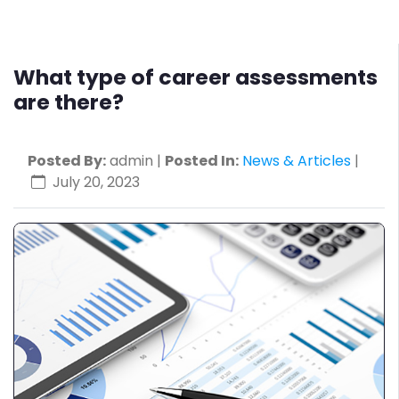
What type of career assessments
are there?
Posted By:
admin |
Posted In:
News & Articles
|
July 20, 2023