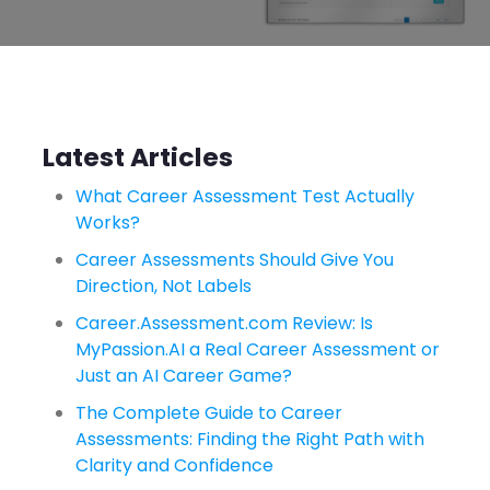
Latest Articles
What Career Assessment Test Actually
Works?
Career Assessments Should Give You
Direction, Not Labels
Career.Assessment.com Review: Is
MyPassion.AI a Real Career Assessment or
Just an AI Career Game?
The Complete Guide to Career
Assessments: Finding the Right Path with
Clarity and Confidence